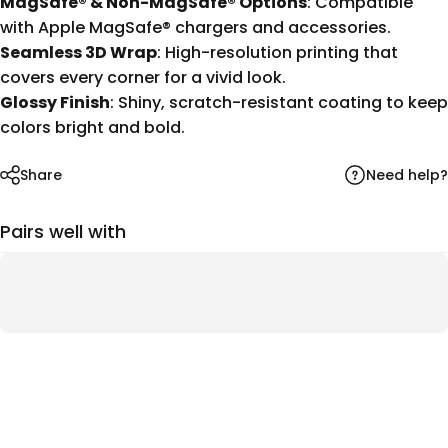
MagSafe® & Non-MagSafe® Options
: Compatible
with Apple MagSafe® chargers and accessories.
Seamless 3D Wrap
: High-resolution printing that
covers every corner for a vivid look.
Glossy Finish
: Shiny, scratch-resistant coating to keep
colors bright and bold.
Need help?
Share
Pairs well with