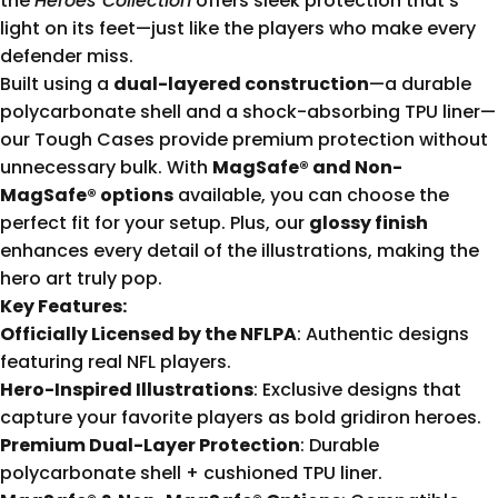
the
Heroes Collection
offers sleek protection that’s
light on its feet—just like the players who make every
defender miss.
Built using a
dual-layered construction
—a durable
polycarbonate shell and a shock-absorbing TPU liner—
our Tough Cases provide premium protection without
unnecessary bulk. With
MagSafe® and Non-
MagSafe® options
available, you can choose the
perfect fit for your setup. Plus, our
glossy finish
enhances every detail of the illustrations, making the
hero art truly pop.
Key Features:
Officially Licensed by the NFLPA
: Authentic designs
featuring real NFL players.
Hero-Inspired Illustrations
: Exclusive designs that
capture your favorite players as bold gridiron heroes.
Premium Dual-Layer Protection
: Durable
polycarbonate shell + cushioned TPU liner.