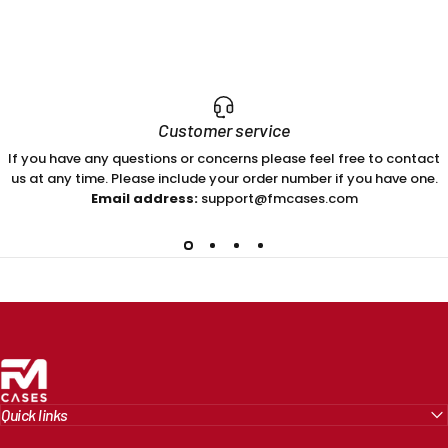
Customer service
If you have any questions or concerns please feel free to contact
us at any time. Please include your order number if you have one.
Email address:
support@fmcases.com
FM Cases
Quick links