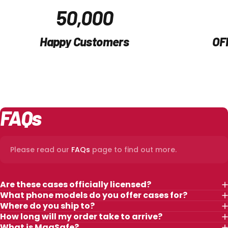
50,000
Happy Customers
OF
FAQs
Please read our
FAQs
page to find out more.
Are these cases officially licensed?
What phone models do you offer cases for?
Where do you ship to?
How long will my order take to arrive?
What is MagSafe?