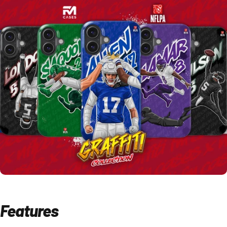
Features