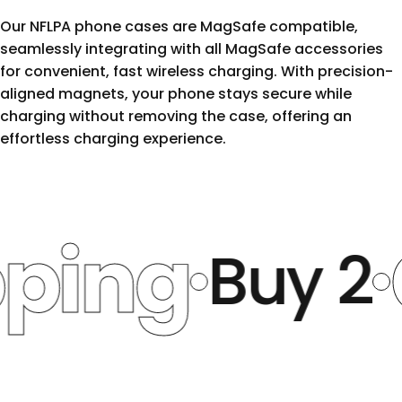
Our NFLPA phone cases are MagSafe compatible,
seamlessly integrating with all MagSafe accessories
for convenient, fast wireless charging. With precision-
aligned magnets, your phone stays secure while
charging without removing the case, offering an
effortless charging experience.
ng
Ge
Buy 2