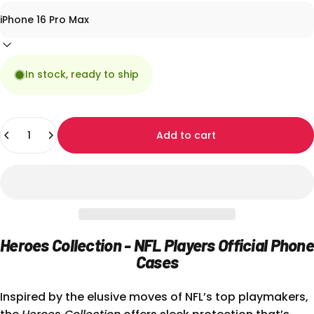
In stock, ready to ship
Quantity
Add to cart
Heroes Collection - NFL Players Official Phone
Cases
Inspired by the elusive moves of NFL’s top playmakers,