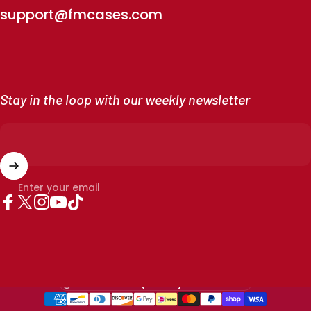
support@fmcases.com
Stay in the loop with our weekly newsletter
Enter your email
Facebook
X (Twitter)
Instagram
YouTube
TikTok
Country/region