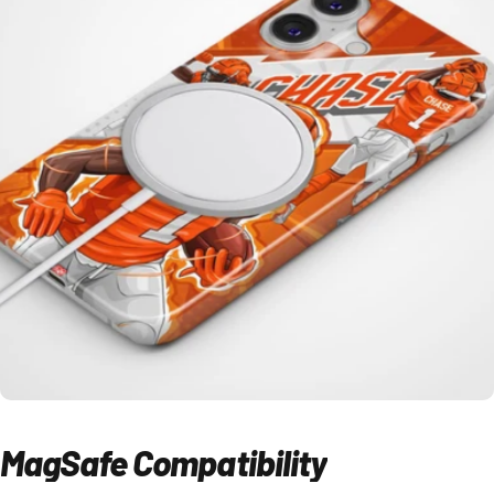
MagSafe
Compatibility