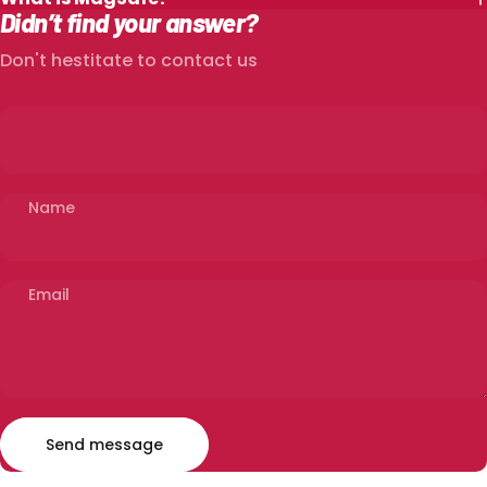
Didn’t find your answer?
Don't hestitate to contact us
Name
Email
Send message
Message
Send message