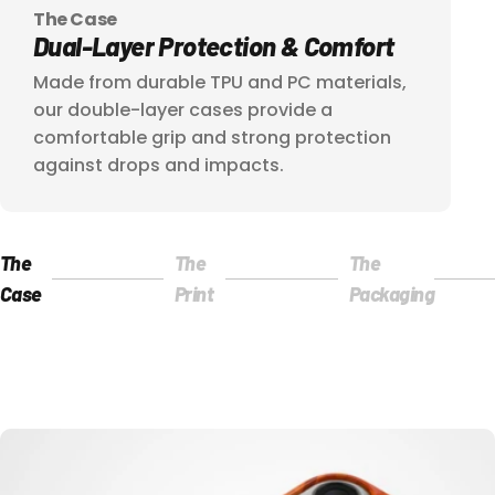
The Case
Dual-Layer
Protection
&
Comfort
Made from durable TPU and PC materials,
our double-layer cases provide a
comfortable grip and strong protection
against drops and impacts.
The
The
The
Page 1
Page 2
Page 3
Case
Print
Packaging