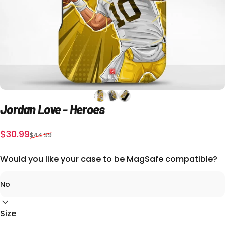
Jordan
Love
-
Heroes
Sale price
Regular price
$30.99
$44.99
Would you like your case to be MagSafe compatible?
Size