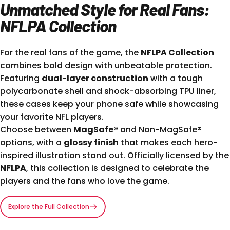
Unmatched Style for Real Fans:
NFLPA Collection
For the real fans of the game, the
NFLPA Collection
combines bold design with unbeatable protection.
Featuring
dual-layer construction
with a tough
polycarbonate shell and shock-absorbing TPU liner,
these cases keep your phone safe while showcasing
your favorite NFL players.
Choose between
MagSafe®
and Non-MagSafe®
options, with a
glossy finish
that makes each hero-
inspired illustration stand out. Officially licensed by the
NFLPA
, this collection is designed to celebrate the
players and the fans who love the game.
Explore the Full Collection