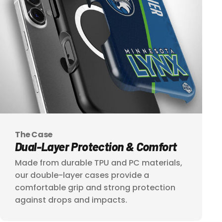
The Case
Dual-Layer
Protection
&
Comfort
Made from durable TPU and PC materials,
our double-layer cases provide a
comfortable grip and strong protection
against drops and impacts.