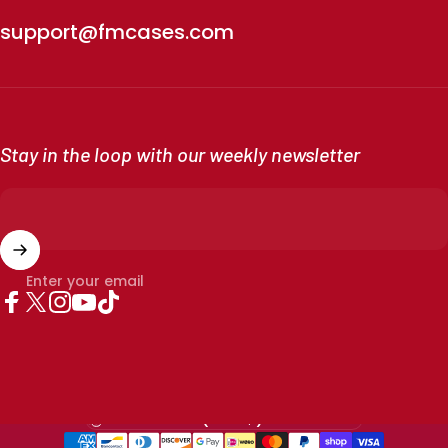
support@fmcases.com
Stay in the loop with our weekly newsletter
Enter your email
Facebook
X (Twitter)
Instagram
YouTube
TikTok
Country/region