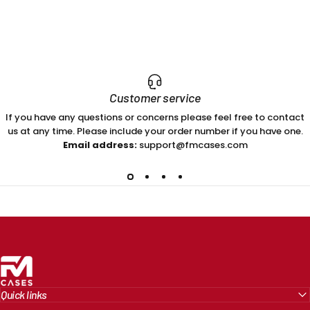
Customer service
If you have any questions or concerns please feel free to contact
us at any time. Please include your order number if you have one.
Email address:
support@fmcases.com
FM Cases
Quick links