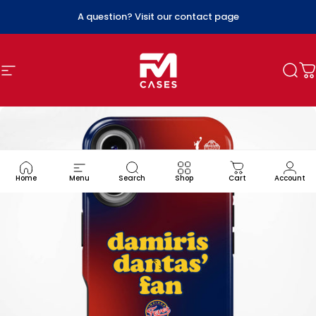
Skip to content
A question? Visit our contact page
Site navigation
FM Cases
Sea
C
Home
Menu
Search
Shop
Cart
Account