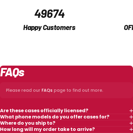
50,000
Happy Customers
OF
FAQs
Please read our
FAQs
page to find out more.
Are these cases officially licensed?
What phone models do you offer cases for?
Where do you ship to?
How long will my order take to arrive?