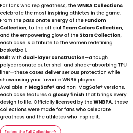
For fans who rep greatness, the
WNBA Collections
celebrate the most inspiring athletes in the game.
From the passionate energy of the
Fandom
Collection
, to the official
Team Colors Collection
,
and the empowering glow of the
Stars Collection
,
each case is a tribute to the women redefining
basketball.
Built with
dual-layer construction
—a tough
polycarbonate outer shell and shock-absorbing TPU
liner—these cases deliver serious protection while
showcasing your favorite WNBA players.
Available in
MagSafe®
and non-MagSafe® versions,
each case features a
glossy finish
that brings every
design to life. Officially licensed by the
WNBPA
, these
collections were made for fans who celebrate
greatness and the athletes who inspire it.
Explore the Full Collection