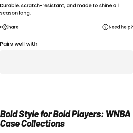
Durable, scratch-resistant, and made to shine all
season long.
Need help?
Share
Pairs well with
Bold Style for Bold Players: WNBA
Case Collections