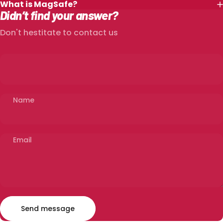
What is MagSafe?
Didn’t find your answer?
Don't hestitate to contact us
Name
Email
Send message
Message
Send message