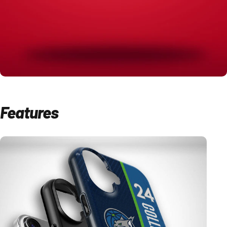
Features