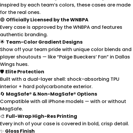
inspired by each team’s colors, these cases are made
for the real ones.
🟣
Officially Licensed by the WNBPA
Every case is approved by the WNBPA and features
authentic branding.
🌟
Team-Color Gradient Designs
Show off your team pride with unique color blends and
player shoutouts — like “Paige Bueckers’ Fan” in Dallas
Wings hues.
🛡
Elite Protection
Built with a dual-layer shell: shock-absorbing TPU
interior + hard polycarbonate exterior.
🔄
MagSafe® & Non-MagSafe® Options
Compatible with all iPhone models — with or without
MagSafe.
🎨
Full-Wrap High-Res Printing
Every inch of your case is covered in bold, crisp detail.
✨
Gloss Finish