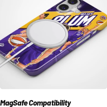
MagSafe
Compatibility