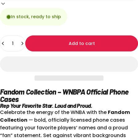
In stock, ready to ship
Quantity
Add to cart
Fandom Collection – WNBPA Official Phone
Cases
Rep Your Favorite Star. Loud and Proud.
Celebrate the energy of the WNBA with the
Fandom
Collection
— bold, officially licensed phone cases
featuring your favorite players’ names and a proud
“fan” statement. Set against vibrant backgrounds