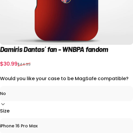
Damiris
Dantas´
fan
-
WNBPA
fandom
Sale price
Regular price
$30.99
$44.99
Would you like your case to be MagSafe compatible?
Size