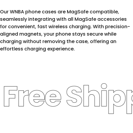
Our WNBA phone cases are MagSafe compatible,
seamlessly integrating with all MagSafe accessories
for convenient, fast wireless charging. With precision-
aligned magnets, your phone stays secure while
charging without removing the case, offering an
effortless charging experience.
ree Shippi