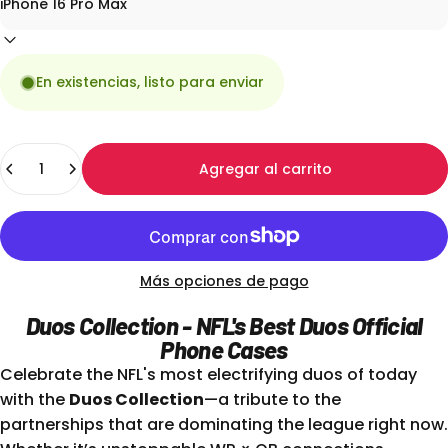
En existencias, listo para enviar
Cantidad
Agregar al carrito
Más opciones de pago
Duos Collection - NFL's Best Duos Official
Phone Cases
Celebrate the NFL's most electrifying duos of today
with the
Duos Collection
—a tribute to the
partnerships that are dominating the league right now.