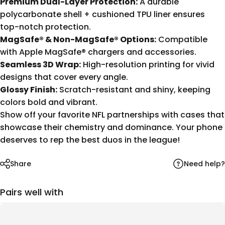
Premium Dual-Layer Protection:
A durable
polycarbonate shell + cushioned TPU liner ensures
top-notch protection.
MagSafe® & Non-MagSafe® Options:
Compatible
with Apple MagSafe® chargers and accessories.
Seamless 3D Wrap:
High-resolution printing for vivid
designs that cover every angle.
Glossy Finish:
Scratch-resistant and shiny, keeping
colors bold and vibrant.
Show off your favorite NFL partnerships with cases that
showcase their chemistry and dominance. Your phone
deserves to rep the best duos in the league!
Need help?
Share
Pairs well with