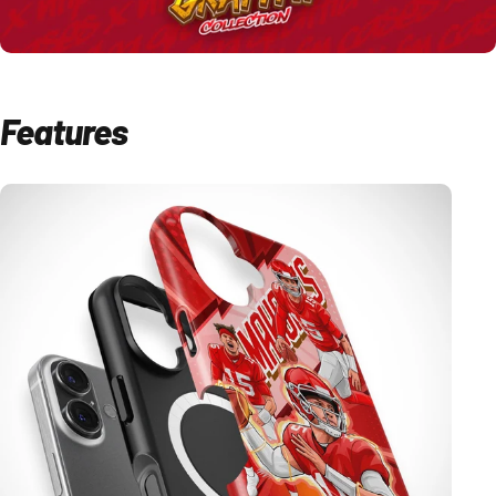
Features