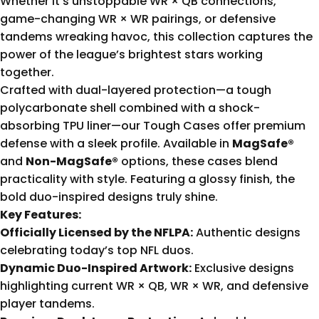
Whether it’s unstoppable WR × QB connections,
game-changing WR × WR pairings, or defensive
tandems wreaking havoc, this collection captures the
power of the league’s brightest stars working
together.
Crafted with dual-layered protection—a tough
polycarbonate shell combined with a shock-
absorbing TPU liner—our Tough Cases offer premium
defense with a sleek profile. Available in
MagSafe®
and
Non-MagSafe®
options, these cases blend
practicality with style. Featuring a glossy finish, the
bold duo-inspired designs truly shine.
Key Features:
Officially Licensed by the NFLPA:
Authentic designs
celebrating today’s top NFL duos.
Dynamic Duo-Inspired Artwork:
Exclusive designs
highlighting current WR × QB, WR × WR, and defensive
player tandems.