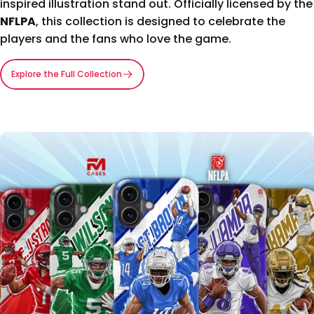
inspired illustration stand out. Officially licensed by the
NFLPA
, this collection is designed to celebrate the
players and the fans who love the game.
Explore the Full Collection