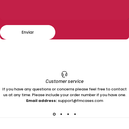
Enviar
Mensaje
Enviar
Customer service
If you have any questions or concerns please feel free to contact
us at any time. Please include your order number if you have one.
Email address:
support@fmcases.com