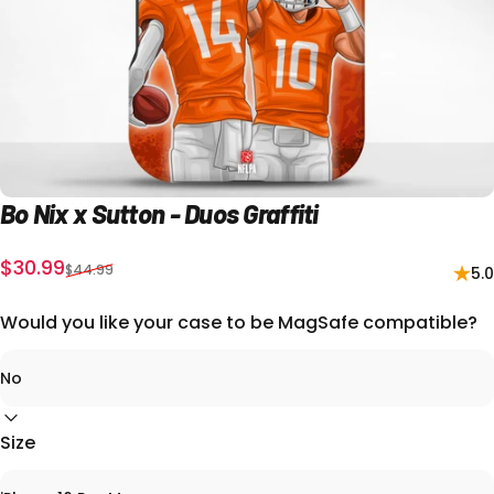
Bo
Nix
x
Sutton
-
Duos
Graffiti
Precio de oferta
Precio habitual
$30.99
$44.99
5.0
Would you like your case to be MagSafe compatible?
Size