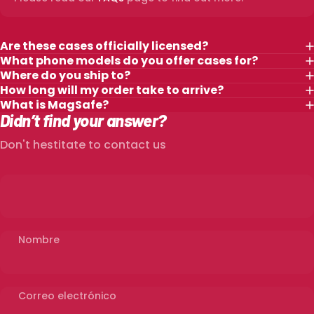
Are these cases officially licensed?
What phone models do you offer cases for?
Where do you ship to?
How long will my order take to arrive?
What is MagSafe?
Didn’t find your answer?
Don't hestitate to contact us
Nombre
Correo electrónico