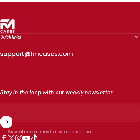
FM Cases
Quick links
support@fmcases.com
Stay in the loop with our weekly newsletter
Suscríbete a nuestra lista de correo