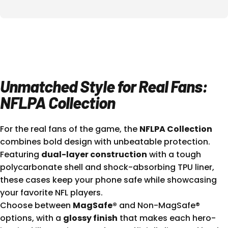
Unmatched Style for Real Fans:
NFLPA Collection
For the real fans of the game, the
NFLPA Collection
combines bold design with unbeatable protection.
Featuring
dual-layer construction
with a tough
polycarbonate shell and shock-absorbing TPU liner,
these cases keep your phone safe while showcasing
your favorite NFL players.
Choose between
MagSafe®
and Non-MagSafe®
options, with a
glossy finish
that makes each hero-