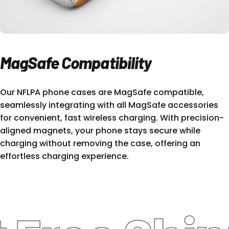
MagSafe
Compatibility
Our NFLPA phone cases are MagSafe compatible,
seamlessly integrating with all MagSafe accessories
for convenient, fast wireless charging. With precision-
aligned magnets, your phone stays secure while
charging without removing the case, offering an
effortless charging experience.