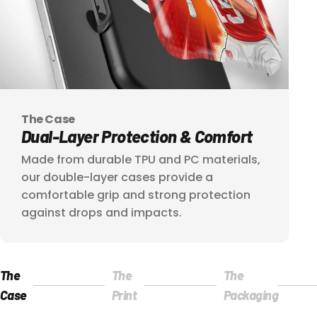
The Case
Dual-Layer
Protection
&
Comfort
Made from durable TPU and PC materials,
our double-layer cases provide a
comfortable grip and strong protection
against drops and impacts.
The
The
The
Página 1
Página 2
Página 3
Case
Print
Packaging